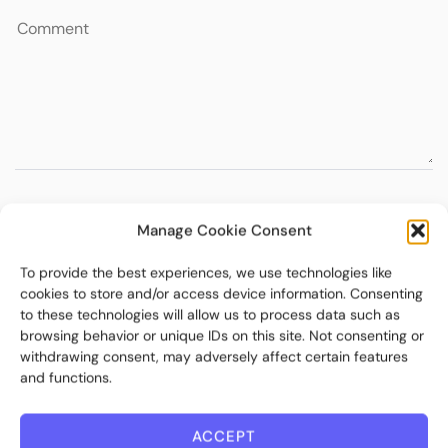
Manage Cookie Consent
To provide the best experiences, we use technologies like
cookies to store and/or access device information. Consenting
to these technologies will allow us to process data such as
browsing behavior or unique IDs on this site. Not consenting or
withdrawing consent, may adversely affect certain features
and functions.
ACCEPT