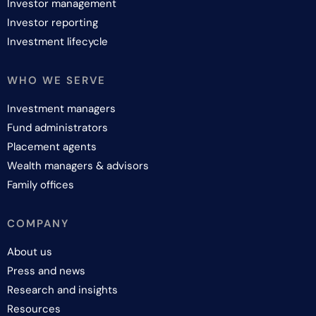
Investor management
Investor reporting
Investment lifecycle
WHO WE SERVE
Investment managers
Fund administrators
Placement agents
Wealth managers & advisors
Family offices
COMPANY
About us
Press and news
Research and insights
Resources