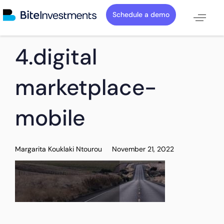
Schedule a demo
PUBLISHED
Author
Published
4.digital
IN:
on:
marketplace-
mobile
Margarita Kouklaki Ntourou
November 21, 2022