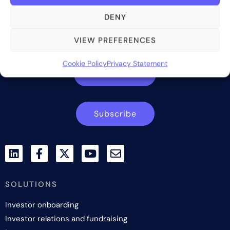
Bite Investments is a global financial technology company
DENY
providing innovative and scalable software solutions and
services to the alternative asset and wealth management
VIEW PREFERENCES
industry.
Cookie Policy
Privacy Statement
Contact us
Subscribe
SOLUTIONS
Investor onboarding
Investor relations and fundraising