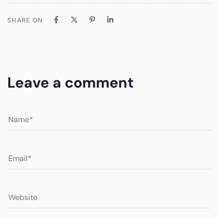
SHARE ON
Leave a comment