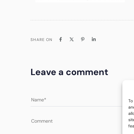
SHARE ON
Leave a comment
To
an
al
si
fe