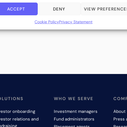
ACCEPT
DENY
VIEW PREFERENCE
Cookie Policy
Privacy Statement
OLUTIONS
WHO WE SERVE
COM
vestor onboarding
Investment managers
About 
vestor relations and
Fund administrators
Press 
ndraising
Placement agents
Resear