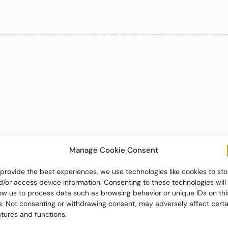
Manage Cookie Consent
 provide the best experiences, we use technologies like cookies to sto
d/or access device information. Consenting to these technologies will
low us to process data such as browsing behavior or unique IDs on thi
te. Not consenting or withdrawing consent, may adversely affect certa
atures and functions.