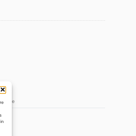
re
s
in