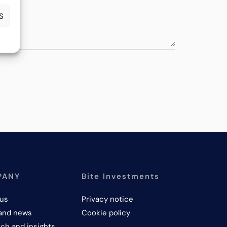
S
PANY
Bite Investments
us
Privacy notice
and news
Cookie policy
ch and insights