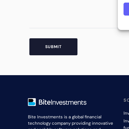
S
In
Bite Investments is a global financial
In
technology company providing innovative
fu