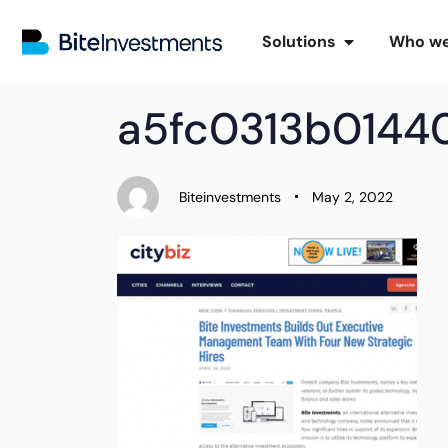
Solutions
Who we
PUBLISHED
Author
Published
a5fc0313b014
IN:
on:
Biteinvestments
May 2, 2022