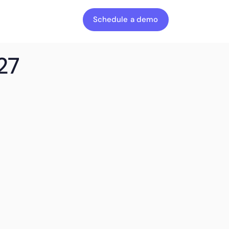
Schedule a demo
27