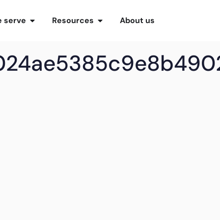
 serve
Resources
About us
4024ae5385c9e8b490