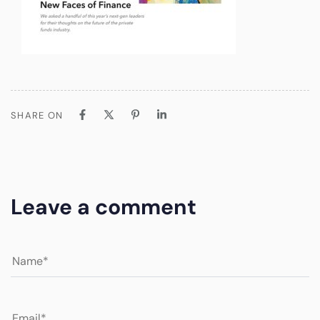
SHARE ON
Leave a comment