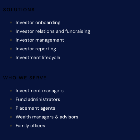
SOLUTIONS
Investor onboarding
Investor relations and fundraising
Investor management
Investor reporting
Investment lifecycle
WHO WE SERVE
Investment managers
Fund administrators
Placement agents
Wealth managers & advisors
Family offices