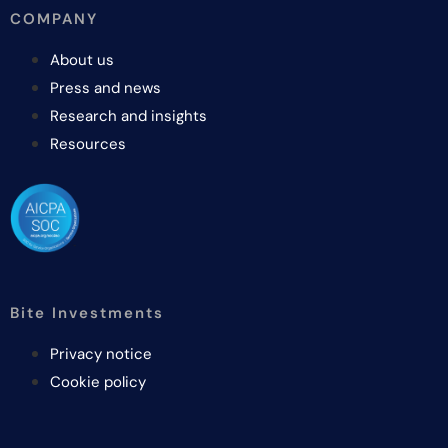
COMPANY
About us
Press and news
Research and insights
Resources
Bite Investments
Privacy notice
Cookie policy