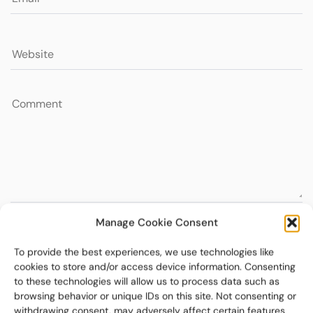
Manage Cookie Consent
To provide the best experiences, we use technologies like
cookies to store and/or access device information. Consenting
to these technologies will allow us to process data such as
browsing behavior or unique IDs on this site. Not consenting or
withdrawing consent, may adversely affect certain features