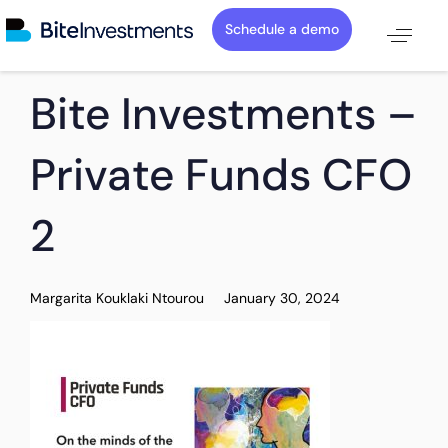
Schedule a demo
PUBLISHED
Author
Published
Bite Investments –
IN:
on:
Private Funds CFO
2
Margarita Kouklaki Ntourou
January 30, 2024