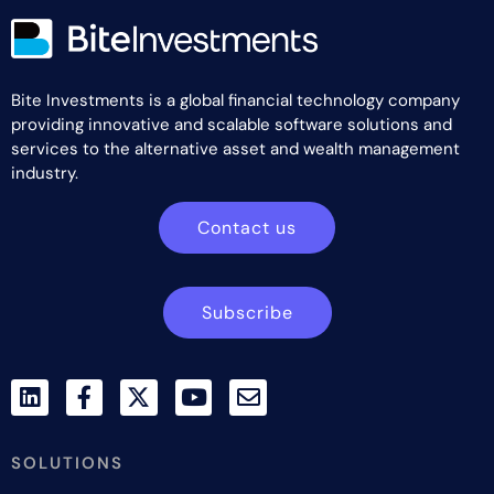
Bite Investments is a global financial technology company
providing innovative and scalable software solutions and
services to the alternative asset and wealth management
industry.
Contact us
Subscribe
SOLUTIONS