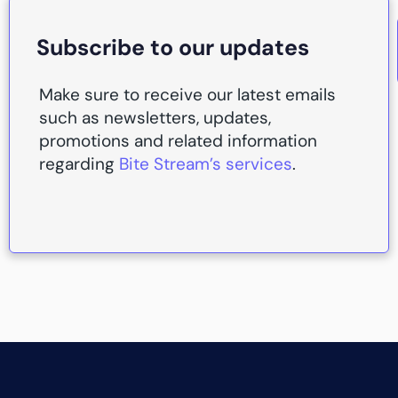
Subscribe to our updates
Make sure to receive our latest emails
such as newsletters, updates,
promotions and related information
regarding
Bite Stream’s services
.