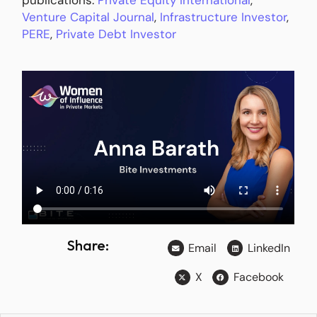
Venture Capital Journal
,
Infrastructure Investor
,
PERE
,
Private Debt Investor
Share:
Email
LinkedIn
X
Facebook