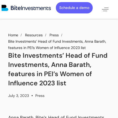
Schedule a demo
Home
Resources
Press
Bite Investments’ Head of Fund Investments, Anna Barath,
features in PEI’s Women of Influence 2023 list
Bite Investments’ Head of Fund
Investments, Anna Barath,
features in PEI’s Women of
Influence 2023 list
July 3, 2023
Press
Anna Barath, Bite’s Head of Fund Investments,