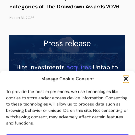
categories at The Drawdown Awards 2026
March 31, 2026
Manage Cookie Consent
To provide the best experiences, we use technologies like
cookies to store and/or access device information. Consenting
to these technologies will allow us to process data such as
Press release – Bite Investments Acquires
browsing behavior or unique IDs on this site. Not consenting or
Untap to Expand Its Fund Intelligence,
withdrawing consent, may adversely affect certain features
Portfolio Management, and Investor
and functions.
Reporting Capabilities