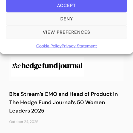
ACCEPT
March 10, 2026
DENY
VIEW PREFERENCES
Cookie Policy
Privacy Statement
Bite Stream’s CMO and Head of Product in
The Hedge Fund Journal’s 50 Women
Leaders 2025
October 24, 2025