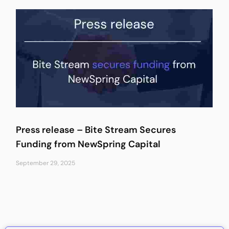
Press release – Bite Stream Secures
Funding from NewSpring Capital
September 29, 2025