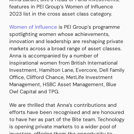
features in PEI Group’s Women of Influence
2023 list in the cross asset class category.
Women of Influence
is PEI Group’s programme
spotlighting women whose achievements,
innovation and leadership are reshaping private
markets across a broad range of asset classes.
Anna is accompanied by a number of
inspirational women from British International
Investment, Hamilton Lane, Evercore, Dell Family
Office, Clifford Chance, MetLife Investment
Management, HSBC Asset Management, Blue
Owl Capital and TPG.
We are thrilled that Anna’s contributions and
efforts have been recognised and are honoured
to have her as part of the Bite team. Technology
is opening private markets to a wider pool of
investors, offering them the opportunity to