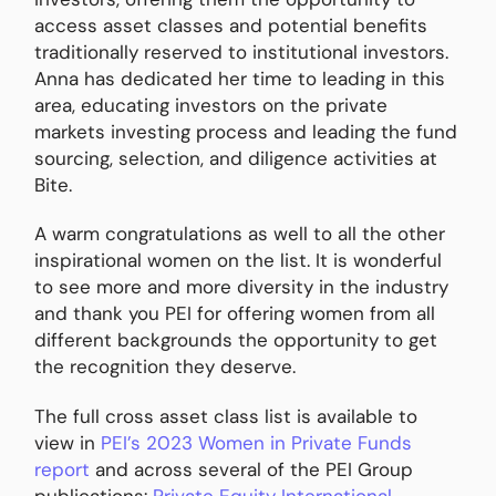
access asset classes and potential benefits
traditionally reserved to institutional investors.
Anna has dedicated her time to leading in this
area, educating investors on the private
markets investing process and leading the fund
sourcing, selection, and diligence activities at
Bite.
A warm congratulations as well to all the other
inspirational women on the list. It is wonderful
to see more and more diversity in the industry
and thank you PEI for offering women from all
different backgrounds the opportunity to get
the recognition they deserve.
The full cross asset class list is available to
view in
PEI’s 2023 Women in Private Funds
report
and across several of the PEI Group
publications:
Private Equity International
,