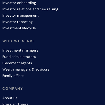
Investor onboarding
Investor relations and fundraising
Investor management
Investor reporting
Investment lifecycle
WHO WE SERVE
Investment managers
Fund administrators
Placement agents
Wealth managers & advisors
Family offices
COMPANY
About us
Press and news