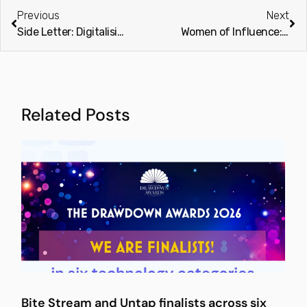
Previous
Next
Side Letter: Digitalising PE (Private Equity International)
Women of Influence: Cross asset class (PEI Group)
Related Posts
Bite Stream and Untap finalists across six