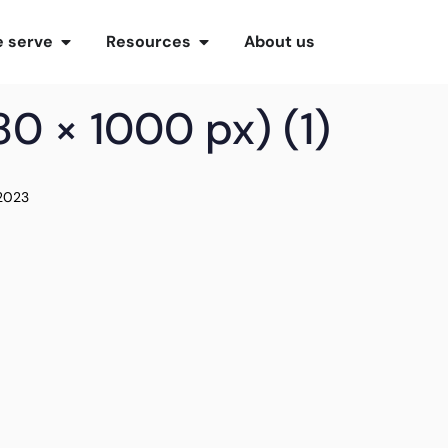
 serve
Resources
About us
0 × 1000 px) (1)
 2023