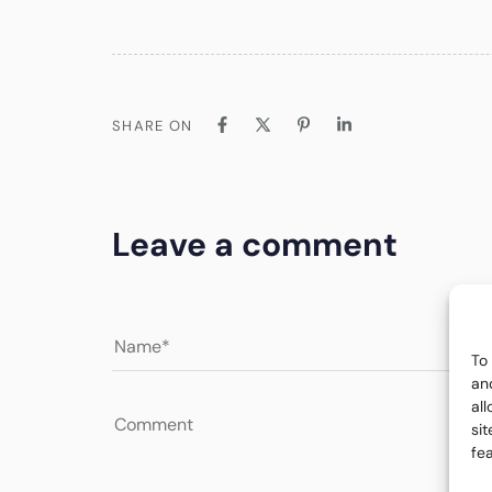
SHARE ON
Leave a comment
To
an
al
si
fe