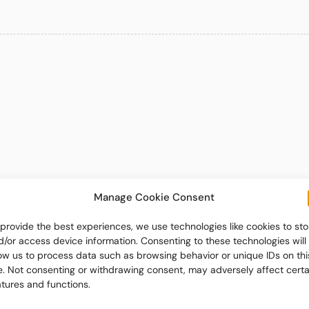
Manage Cookie Consent
 provide the best experiences, we use technologies like cookies to sto
d/or access device information. Consenting to these technologies will
low us to process data such as browsing behavior or unique IDs on thi
te. Not consenting or withdrawing consent, may adversely affect certa
atures and functions.