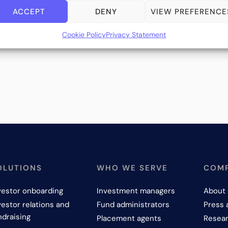
ACCEPT
DENY
VIEW PREFERENCE
Cookie Policy
Privacy Statement
OLUTIONS
WHO WE SERVE
COM
vestor onboarding
Investment managers
About 
vestor relations and
Fund administrators
Press 
ndraising
Placement agents
Resear