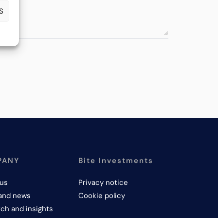
S
PANY
Bite Investments
us
Privacy notice
and news
Cookie policy
ch and insights