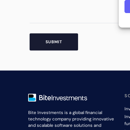
S
In
Bite Investments is a global financial
In
technology company providing innovative
fu
and scalable software solutions and