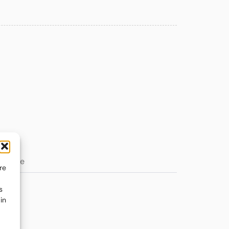
re
s
in