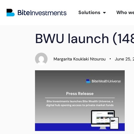
Solutions
Who we
PUBLISHED
Author
Published
BWU launch (148
IN:
on:
Margarita Kouklaki Ntourou
June 25,