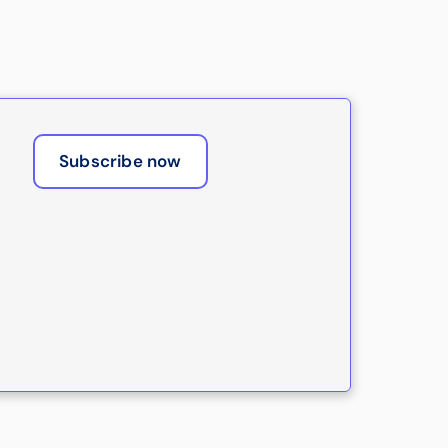
Subscribe now