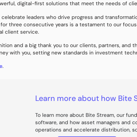
werful, digital-first solutions that meet the needs of cli
lebrate leaders who drive progress and transformation 
for three consecutive years is a testament to our focu
l client service.
ition and a big thank you to our clients, partners, and t
rney with you, setting new standards in investment techn
e
.
Learn more about how Bite 
To learn more about Bite Stream, our fun
software, and how asset managers and co
operations and accelerate distribution, 