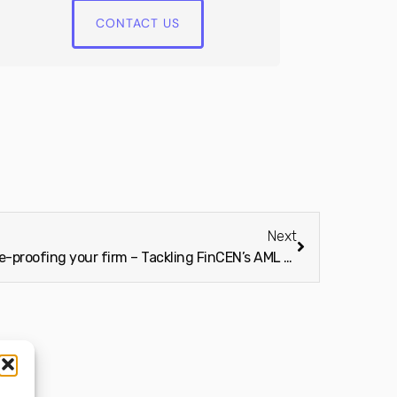
CONTACT US
Next
Bite Stream Insider: Future-proofing your firm – Tackling FinCEN’s AML rules for 2026 and beyond