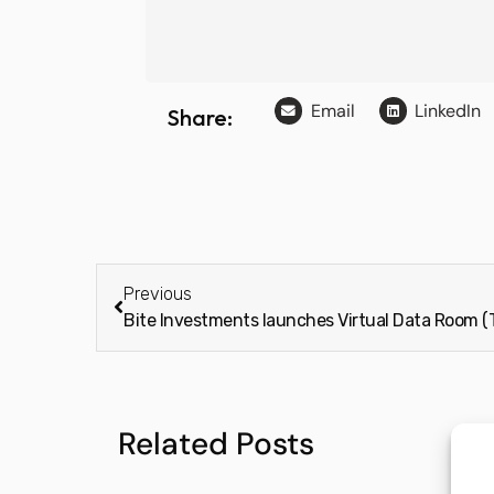
Email
LinkedIn
Share:
Previous
Bite Investments launches Virtual Data Room 
Related Posts