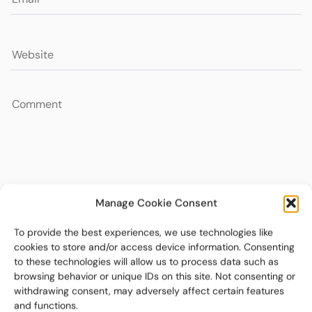
Manage Cookie Consent
To provide the best experiences, we use technologies like
cookies to store and/or access device information. Consenting
to these technologies will allow us to process data such as
browsing behavior or unique IDs on this site. Not consenting or
withdrawing consent, may adversely affect certain features
and functions.