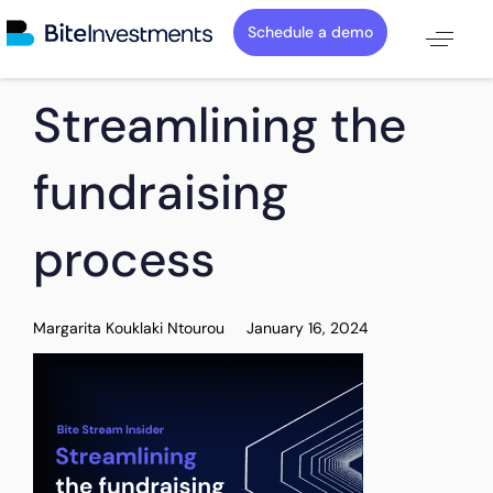
Schedule a demo
PUBLISHED
Author
Published
Streamlining the
IN:
on:
fundraising
process
Margarita Kouklaki Ntourou
January 16, 2024