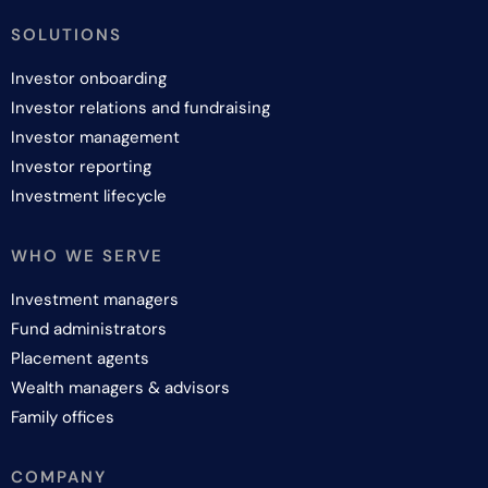
SOLUTIONS
Investor onboarding
Investor relations and fundraising
Investor management
Investor reporting
Investment lifecycle
WHO WE SERVE
Investment managers
Fund administrators
Placement agents
Wealth managers & advisors
Family offices
COMPANY