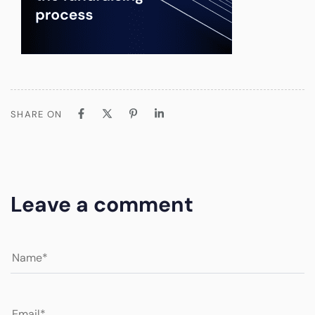
SHARE ON
Leave a comment