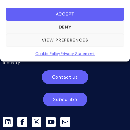
ACCEPT
DENY
VIEW PREFERENCES
Bite Investments is a global financial technology company
providing innovative and scalable software solutions and
Cookie Policy
Privacy Statement
services to the alternative asset and wealth management
industry.
Contact us
Subscribe