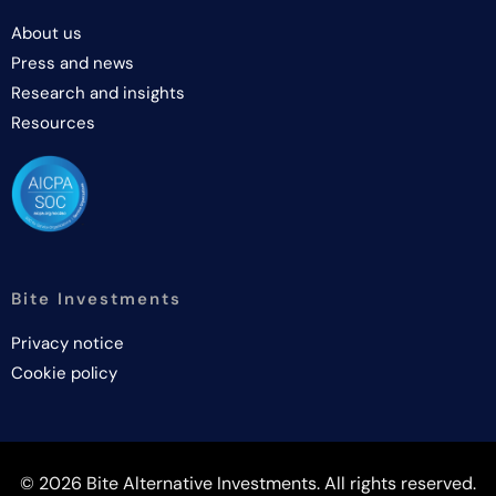
About us
Press and news
Research and insights
Resources
Bite Investments
Privacy notice
Cookie policy
© 2026 Bite Alternative Investments. All rights reserved.