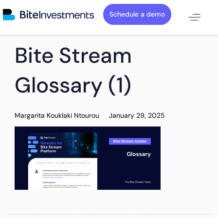
Schedule a demo
PUBLISHED
Author
Published
Bite Stream
IN:
on:
Glossary (1)
Margarita Kouklaki Ntourou
January 29, 2025