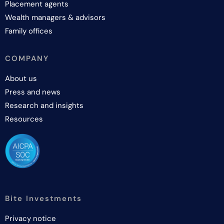
Placement agents
Wealth managers & advisors
Family offices
COMPANY
About us
Press and news
Research and insights
Resources
Bite Investments
Privacy notice