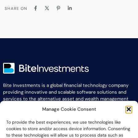
SHARE ON
Bite Investments is a global financial technology company
providing innovative and scalable software solutions and
services to the alternative asset and wealth management
industry.
Manage Cookie Consent
Contact us
To provide the best experiences, we use technologies like
cookies to store and/or access device information. Consenting
to these technologies will allow us to process data such as