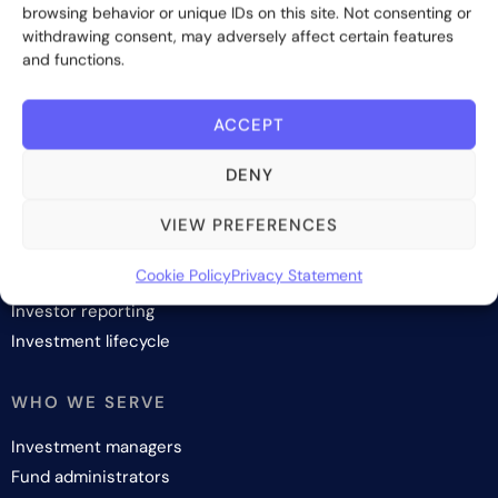
browsing behavior or unique IDs on this site. Not consenting or
Subscribe
withdrawing consent, may adversely affect certain features
and functions.
ACCEPT
DENY
SOLUTIONS
Investor onboarding
VIEW PREFERENCES
Investor relations and fundraising
Cookie Policy
Privacy Statement
Investor management
Investor reporting
Investment lifecycle
WHO WE SERVE
Investment managers
Fund administrators