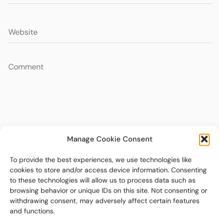
Manage Cookie Consent
To provide the best experiences, we use technologies like
cookies to store and/or access device information. Consenting
to these technologies will allow us to process data such as
browsing behavior or unique IDs on this site. Not consenting or
withdrawing consent, may adversely affect certain features
and functions.