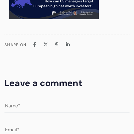
SHARE ON
Leave a comment