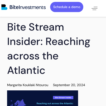
Schedule a demo
PUBLISHED
Author
Published
Bite Stream
IN:
on:
Insider: Reaching
across the
Atlantic
Margarita Kouklaki Ntourou
September 20, 2024