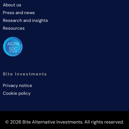
About us
Press and news
Research and insights
Resources
Bite Investments
Privacy notice
Cookie policy
© 2026 Bite Alternative Investments. All rights reserved.