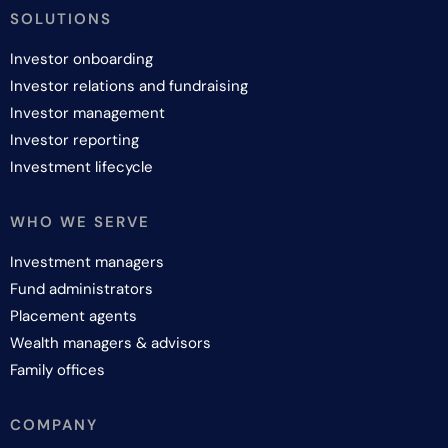
SOLUTIONS
Investor onboarding
Investor relations and fundraising
Investor management
Investor reporting
Investment lifecycle
WHO WE SERVE
Investment managers
Fund administrators
Placement agents
Wealth managers & advisors
Family offices
COMPANY