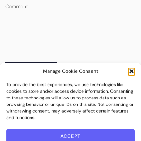
Manage Cookie Consent
To provide the best experiences, we use technologies like
cookies to store and/or access device information. Consenting
to these technologies will allow us to process data such as
browsing behavior or unique IDs on this site. Not consenting or
withdrawing consent, may adversely affect certain features
and functions.
ACCEPT