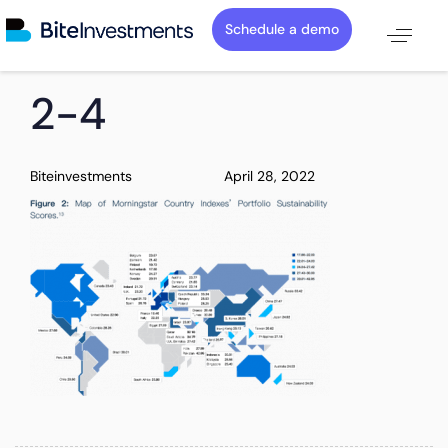
Schedule a demo
PUBLISHED
Author
Published
2-4
IN:
on:
Biteinvestments
April 28, 2022