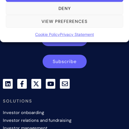
Bite Investments is a global financial technology company
DENY
providing innovative and scalable software solutions and
services to the alternative asset and wealth management
VIEW PREFERENCES
industry.
Cookie Policy
Privacy Statement
Contact us
Subscribe
SOLUTIONS
Investor onboarding
Investor relations and fundraising
Investor management