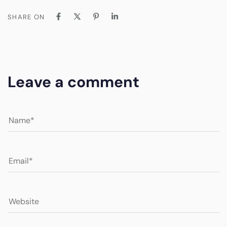
SHARE ON
Leave a comment