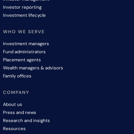
Investor reporting
Investment lifecycle
WHO WE SERVE
Investment managers
Fund administrators
Placement agents
Wealth managers & advisors
Family offices
COMPANY
About us
Press and news
Research and insights
Resources