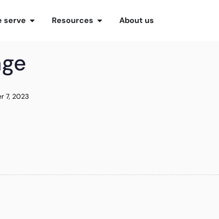
 serve
Resources
About us
age
r 7, 2023