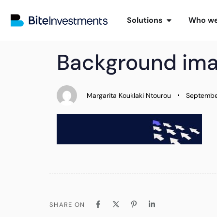
Solutions
Who we
PUBLISHED
Author
Published
Background im
IN:
on:
Margarita Kouklaki Ntourou
Septembe
SHARE ON