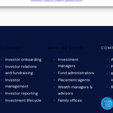
OLUTIONS
WHO WE SERVE
COM
Investor onboarding
Investment
A
managers
Investor relations
P
and fundraising
Fund administrators
R
Investor
Placement agents
i
management
Wealth managers &
Investor reporting
advisors
Investment lifecycle
Family offices