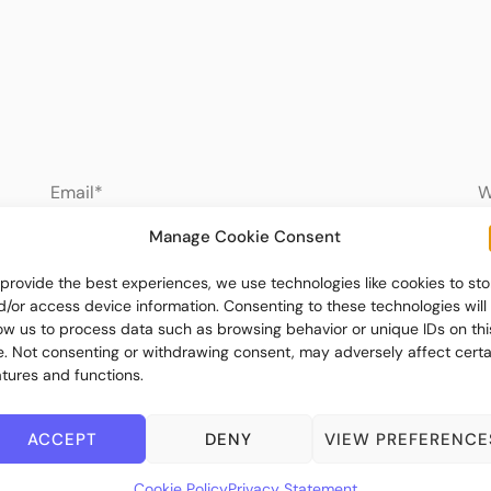
Manage Cookie Consent
 provide the best experiences, we use technologies like cookies to sto
d/or access device information. Consenting to these technologies will
low us to process data such as browsing behavior or unique IDs on thi
te. Not consenting or withdrawing consent, may adversely affect certa
atures and functions.
ACCEPT
DENY
VIEW PREFERENCE
Cookie Policy
Privacy Statement