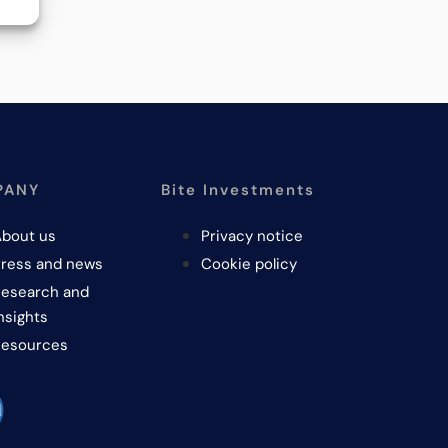
PANY
Bite Investments
bout us
Privacy notice
ress and news
Cookie policy
esearch and
nsights
Resources