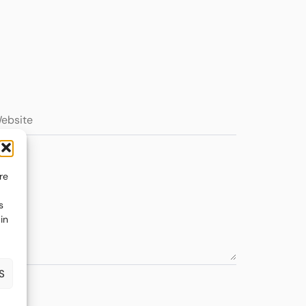
re
s
in
S