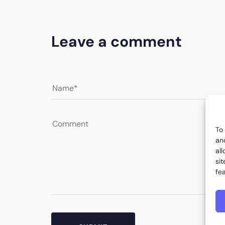
Leave a comment
To
an
al
si
fe