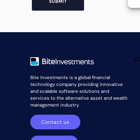
S
Bite Investments is a global financial
technology company providing innovative
and scalable software solutions and
services to the alternative asset and wealth
management industry.
Contact us