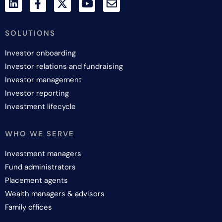
SOLUTIONS
Investor onboarding
Investor relations and fundraising
Investor management
Investor reporting
Investment lifecycle
WHO WE SERVE
Investment managers
Fund administrators
Placement agents
Wealth managers & advisors
Family offices