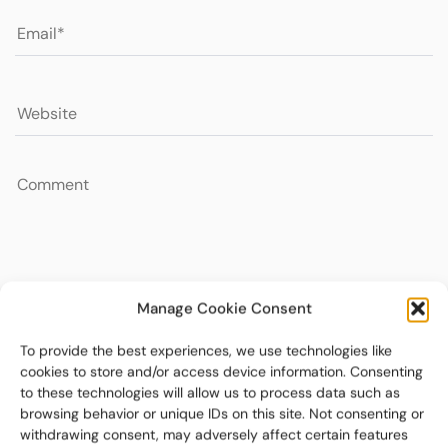
Manage Cookie Consent
To provide the best experiences, we use technologies like
cookies to store and/or access device information. Consenting
to these technologies will allow us to process data such as
browsing behavior or unique IDs on this site. Not consenting or
withdrawing consent, may adversely affect certain features