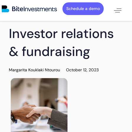
Schedule a demo
PUBLISHED
Author
Published
Investor relations
IN:
on:
& fundraising
Margarita Kouklaki Ntourou
October 12, 2023