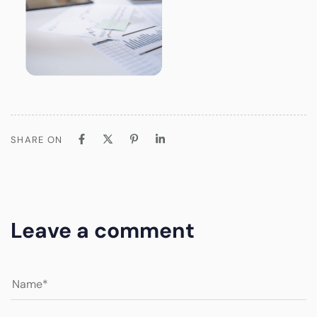
SHARE ON
Leave a comment