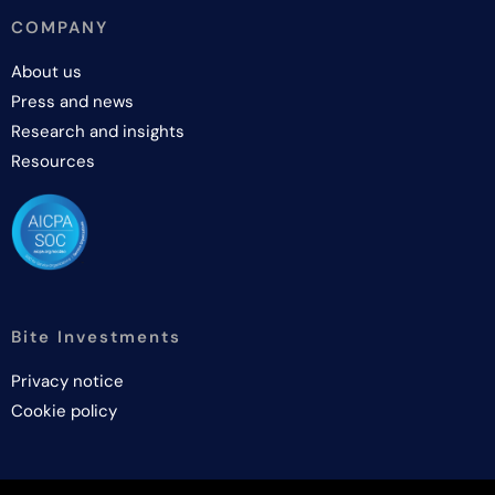
COMPANY
About us
Press and news
Research and insights
Resources
Bite Investments
Privacy notice
Cookie policy