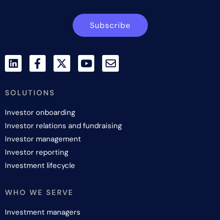
Subscribe
SOLUTIONS
Investor onboarding
Investor relations and fundraising
Investor management
Investor reporting
Investment lifecycle
WHO WE SERVE
Investment managers