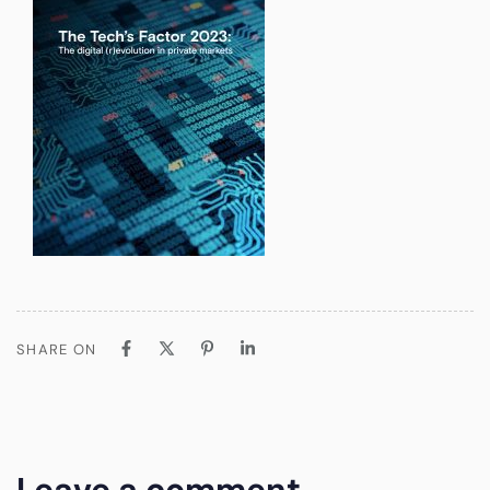
SHARE ON
Leave a comment