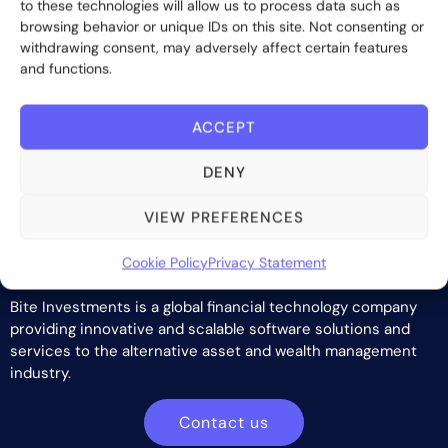
to these technologies will allow us to process data such as
browsing behavior or unique IDs on this site. Not consenting or
withdrawing consent, may adversely affect certain features
and functions.
ACCEPT
DENY
VIEW PREFERENCES
Cookie Policy
Privacy Statement
Bite Investments is a global financial technology company
providing innovative and scalable software solutions and
services to the alternative asset and wealth management
industry.
Contact us