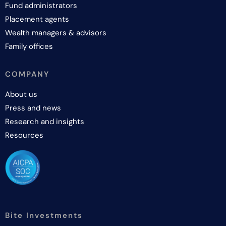
Fund administrators
Placement agents
Wealth managers & advisors
Family offices
COMPANY
About us
Press and news
Research and insights
Resources
Bite Investments