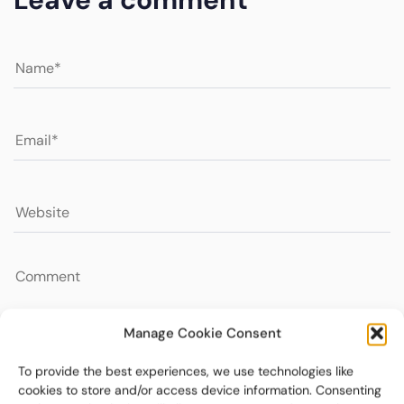
Manage Cookie Consent
To provide the best experiences, we use technologies like
cookies to store and/or access device information. Consenting