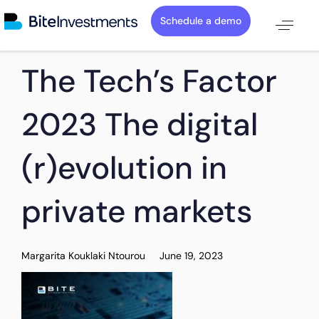
Schedule a demo
PUBLISHED
Author
Published
The Tech’s Factor
IN:
on:
2023 The digital
(r)evolution in
private markets
Margarita Kouklaki Ntourou
June 19, 2023