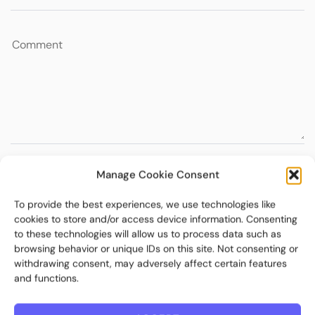
Manage Cookie Consent
To provide the best experiences, we use technologies like
cookies to store and/or access device information. Consenting
to these technologies will allow us to process data such as
browsing behavior or unique IDs on this site. Not consenting or
withdrawing consent, may adversely affect certain features
and functions.