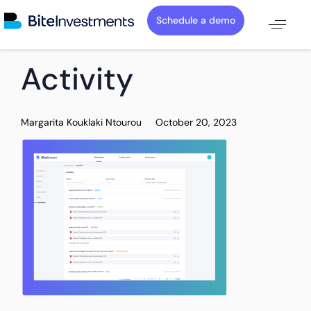
Schedule a demo
PUBLISHED
Author
Published
Activity
IN:
on:
Margarita Kouklaki Ntourou
October 20, 2023