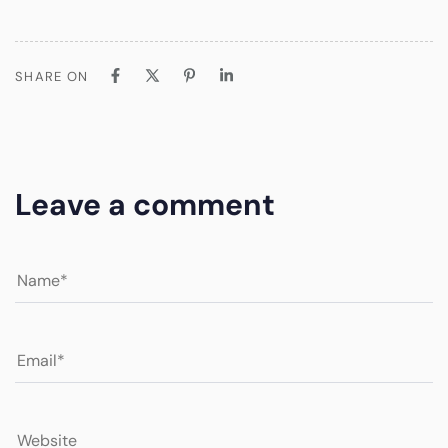
SHARE ON
Leave a comment