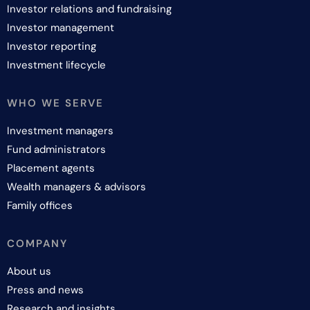
Investor relations and fundraising
Investor management
Investor reporting
Investment lifecycle
WHO WE SERVE
Investment managers
Fund administrators
Placement agents
Wealth managers & advisors
Family offices
COMPANY
About us
Press and news
Research and insights