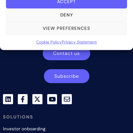
ACCEPT
DENY
Bite Investments is a global financial technology company
providing innovative and scalable software solutions and
VIEW PREFERENCES
services to the alternative asset and wealth management
industry.
Cookie Policy
Privacy Statement
Contact us
Subscribe
SOLUTIONS
Investor onboarding