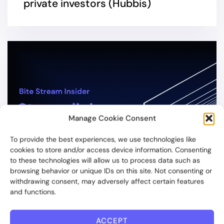
private investors (Hubbis)
Manage Cookie Consent
To provide the best experiences, we use technologies like
cookies to store and/or access device information. Consenting
to these technologies will allow us to process data such as
browsing behavior or unique IDs on this site. Not consenting or
withdrawing consent, may adversely affect certain features
and functions.
3 YEARS AGO
ACCEPT