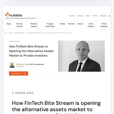
3 YEARS AGO
How FinTech Bite Stream is opening
the alternative assets market to