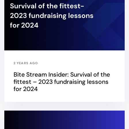
2 YEARS AGO
Bite Stream Insider: Survival of the
fittest – 2023 fundraising lessons
for 2024