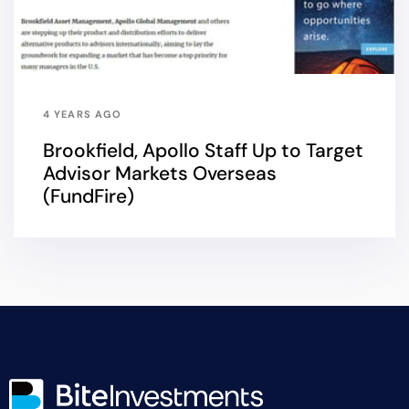
4 YEARS AGO
Brookfield, Apollo Staff Up to Target
Advisor Markets Overseas
(FundFire)