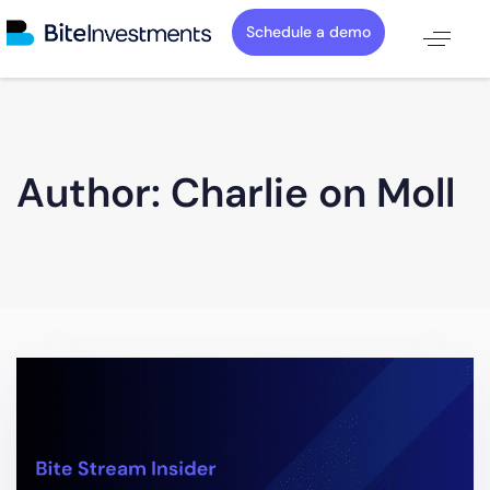
Schedule a demo
Author: Charlie on Moll