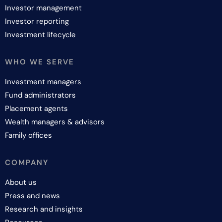
Investor management
Investor reporting
Investment lifecycle
WHO WE SERVE
Investment managers
Fund administrators
Placement agents
Wealth managers & advisors
Family offices
COMPANY
About us
Press and news
Research and insights