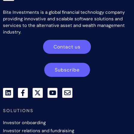
Bite Investments is a global financial technology company
providing innovative and scalable software solutions and
services to the alternative asset and wealth management
industry.
Contact us
Subscribe
SOLUTIONS
Investor onboarding
Investor relations and fundraising