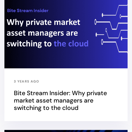
3 YEARS AGO
Bite Stream Insider: Why private
market asset managers are
switching to the cloud