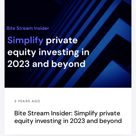
3 YEARS AGO
Bite Stream Insider: Simplify private
equity investing in 2023 and beyond