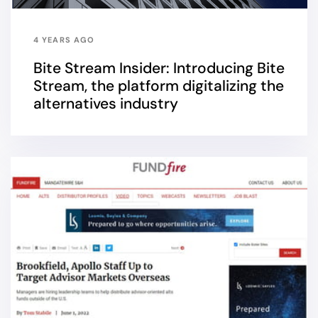
4 YEARS AGO
Bite Stream Insider: Introducing Bite
Stream, the platform digitalizing the
alternatives industry