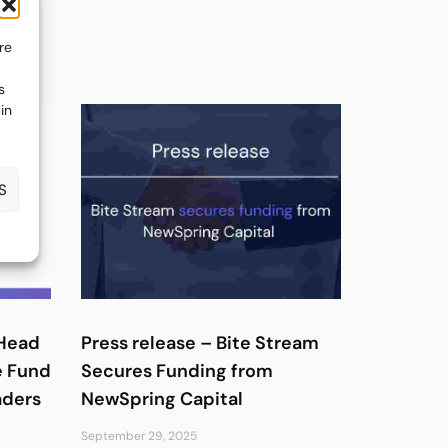
re
s
in
S
 Head
Press release – Bite Stream
e Fund
Secures Funding from
aders
NewSpring Capital
September 29, 2025