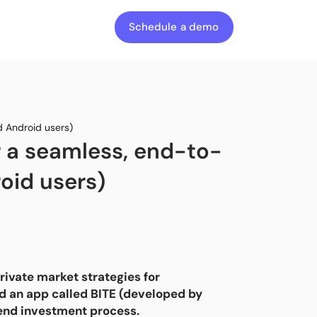
Schedule a demo
d Android users)
r a seamless, end-to-
oid users)
ivate market strategies for
hed an app called BITE (developed by
-end investment process.