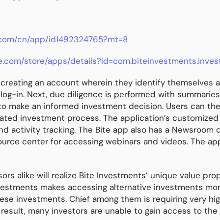
e.com/cn/app/id1492324765?mt=8
le.com/store/apps/details?id=com.biteinvestments.inves
y creating an account wherein they identify themselves a
 log-in. Next, due diligence is performed with summarie
 to make an informed investment decision. Users can the
ed investment process. The application’s customized Po
 activity tracking. The Bite app also has a Newsroom de
urce center for accessing webinars and videos. The app i
ors alike will realize Bite Investments’ unique value pro
Investments makes accessing alternative investments mo
ese investments. Chief among them is requiring very hig
 result, many investors are unable to gain access to the 