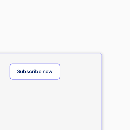
Subscribe now