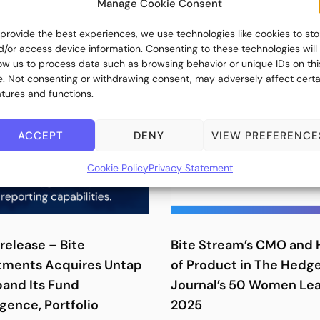
Manage Cookie Consent
 provide the best experiences, we use technologies like cookies to sto
d/or access device information. Consenting to these technologies will
low us to process data such as browsing behavior or unique IDs on thi
te. Not consenting or withdrawing consent, may adversely affect certa
atures and functions.
ACCEPT
DENY
VIEW PREFERENCE
Cookie Policy
Privacy Statement
release – Bite
Bite Stream’s CMO and
tments Acquires Untap
of Product in The Hedg
pand Its Fund
Journal’s 50 Women Le
igence, Portfolio
2025