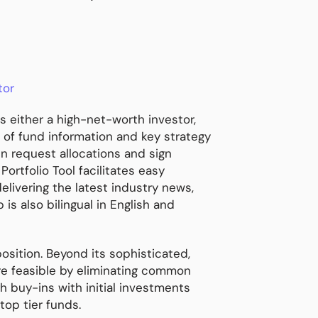
tor
s either a high-net-worth investor,
s of fund information and key strategy
n request allocations and sign
rtfolio Tool facilitates easy
livering the latest industry news,
s also bilingual in English and
position. Beyond its sophisticated,
re feasible by eliminating common
h buy-ins with initial investments
top tier funds.