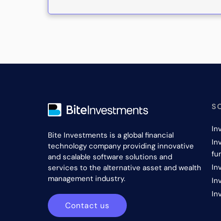
S
In
Bite Investments is a global financial
In
technology company providing innovative
fu
and scalable software solutions and
In
services to the alternative asset and wealth
management industry.
In
In
Contact us