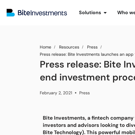
Solutions
Who we
Home
Resources
Press
Press release: Bite Investments launches an app
Press release: Bite 
end investment proce
February 2, 2021
Press
Bite Investments, a fintech company 
investors and advisors looking to div
Bite Technology). This powerful mobi