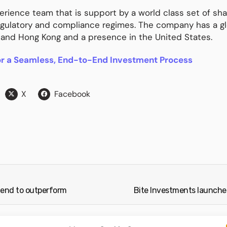
rience team that is support by a world class set of sha
egulatory and compliance regimes. The company has a gl
 and Hong Kong and a presence in the United States.
or a Seamless, End-to-End Investment Process
X
Facebook
tend to outperform