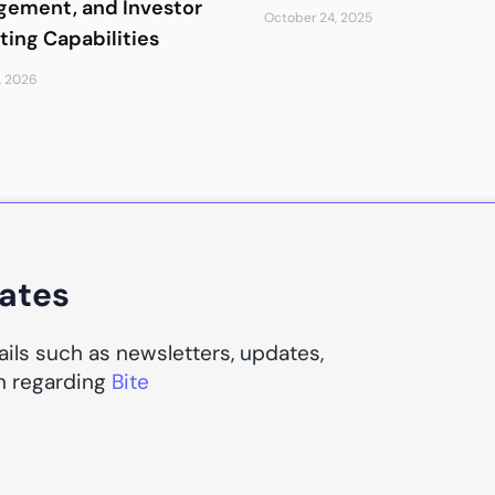
ement, and Investor
October 24, 2025
ting Capabilities
, 2026
dates
ails such as newsletters, updates,
n regarding
Bite