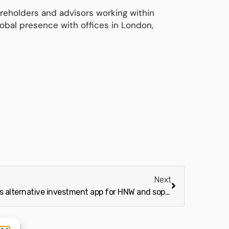
reholders and advisors working within
obal presence with offices in London,
Next
Bite Investments launches alternative investment app for HNW and sophisticated investors (Wealth Adviser)