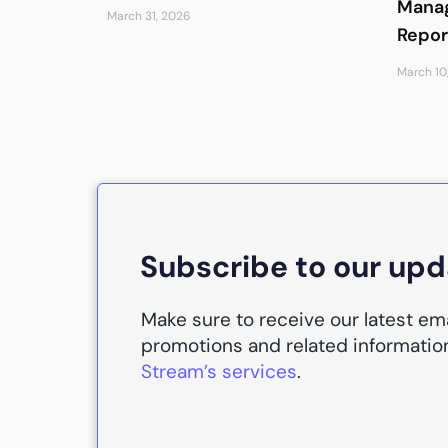
Manag
March 31, 2026
Repor
March 10
Subscribe to our up
Make sure to receive our latest em
promotions and related informatio
Stream’s services
.