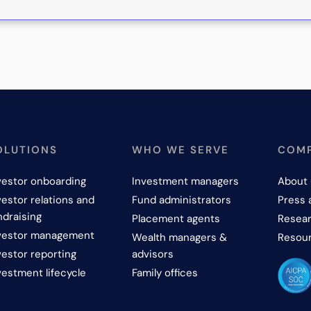
OLUTIONS
WHO WE SERVE
COM
vestor onboarding
Investment managers
About 
vestor relations and
Fund administrators
Press 
ndraising
Placement agents
Resear
vestor management
Wealth managers &
Resou
vestor reporting
advisors
vestment lifecycle
Family offices