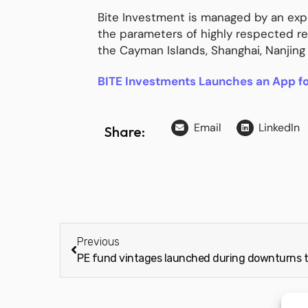
Bite Investment is managed by an expe
the parameters of highly respected r
the Cayman Islands, Shanghai, Nanjing
BITE Investments Launches an App f
Email
LinkedIn
Share:
Previous
PE fund vintages launched during downturns 