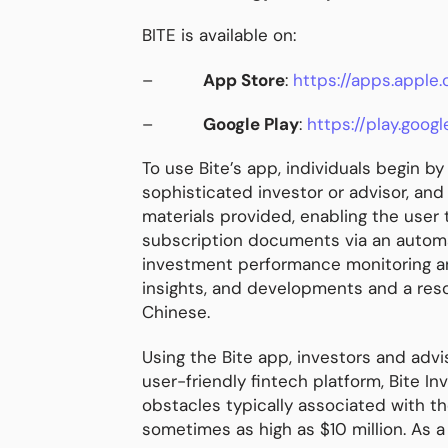
BITE is available on:
–
App Store
:
https://apps.appl
–
Google Play
:
https://play.goog
To use Bite’s app, individuals begin b
sophisticated investor or advisor, and
materials provided, enabling the user
subscription documents via an automat
investment performance monitoring and
insights, and developments and a reso
Chinese.
Using the Bite app, investors and advis
user-friendly fintech platform, Bite 
obstacles typically associated with th
sometimes as high as $10 million. As a