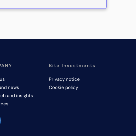
PANY
Bite Investments
us
Privacy notice
and news
Cookie policy
ch and insights
rces