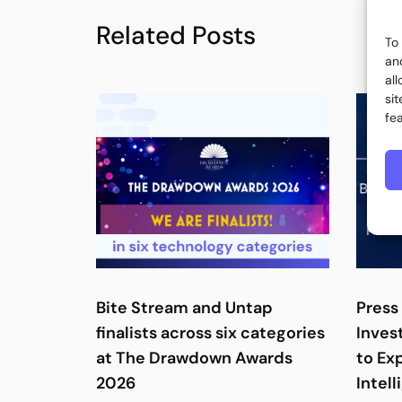
Related Posts
To
an
al
si
fe
Bite Stream and Untap
Press 
finalists across six categories
Inves
at The Drawdown Awards
to Ex
2026
Intell