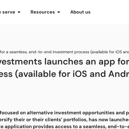
 serve
Resources
About us
 for a seamless, end-to-end investment process (available for iOS an
Investments launches an app fo
ss (available for iOS and Andr
focused on alternative investment opportunities and pr
ersify their or their clients’ portfolios, has now launc
le application provides access to a seamless, end-to