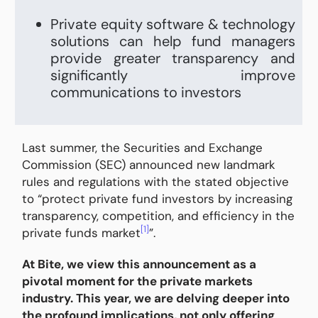
Private equity software & technology
solutions can help fund managers
provide greater transparency and
significantly improve
communications to investors
Last summer, the Securities and Exchange
Commission (SEC) announced new landmark
rules and regulations with the stated objective
to “protect private fund investors by increasing
transparency, competition, and efficiency in the
[1]
private funds market
”.
At Bite, we view this announcement as a
pivotal moment for the private markets
industry. This year, we are delving deeper into
the profound implications, not only offering