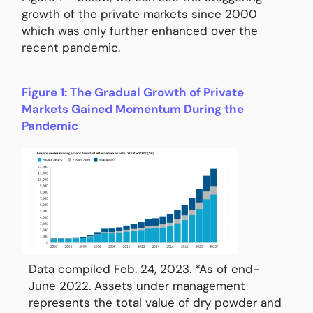
growth of the private markets since 2000
which was only further enhanced over the
recent pandemic.
Figure 1: The Gradual Growth of Private
Markets Gained Momentum During the
Pandemic
Data compiled Feb. 24, 2023. *As of end-
June 2022. Assets under management
represents the total value of dry powder and