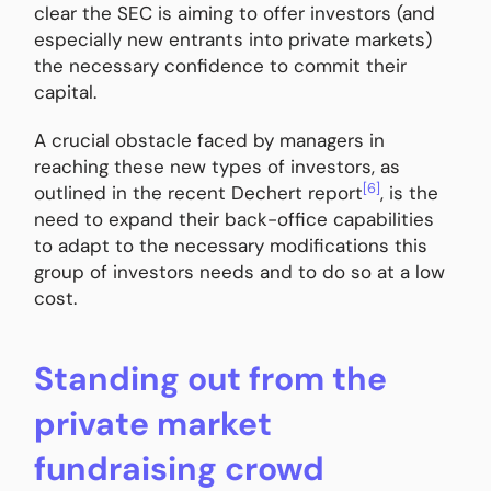
clear the SEC is aiming to offer investors (and
especially new entrants into private markets)
the necessary confidence to commit their
capital.
A crucial obstacle faced by managers in
reaching these new types of investors, as
[6]
outlined in the recent Dechert report
, is the
need to expand their back-office capabilities
to adapt to the necessary modifications this
group of investors needs and to do so at a low
cost.
Standing out from the
private market
fundraising crowd​