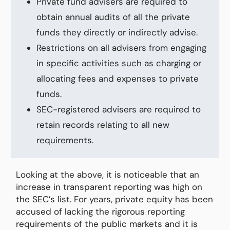
Private fund advisers are required to
obtain annual audits of all the private
funds they directly or indirectly advise.
Restrictions on all advisers from engaging
in specific activities such as charging or
allocating fees and expenses to private
funds.
SEC-registered advisers are required to
retain records relating to all new
requirements.
Looking at the above, it is noticeable that an
increase in transparent reporting was high on
the SEC’s list. For years, private equity has been
accused of lacking the rigorous reporting
requirements of the public markets and it is