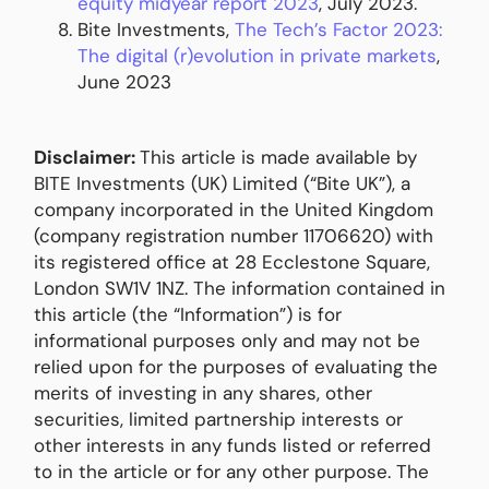
equity midyear report 2023
, July 2023.
Bite Investments,
The Tech’s Factor 2023:
The digital (r)evolution in private markets
,
June 2023
Disclaimer:
This article is made available by
BITE Investments (UK) Limited (“Bite UK”), a
company incorporated in the United Kingdom
(company registration number 11706620) with
its registered office at 28 Ecclestone Square,
London SW1V 1NZ. The information contained in
this article (the “Information”) is for
informational purposes only and may not be
relied upon for the purposes of evaluating the
merits of investing in any shares, other
securities, limited partnership interests or
other interests in any funds listed or referred
to in the article or for any other purpose. The