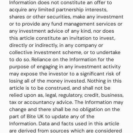
Information does not constitute an offer to
acquire any limited partnership interests,
shares or other securities, make any investment
or to provide any fund management services or
any investment advice of any kind, nor does
this article constitute an invitation to invest,
directly or indirectly, in any company or
collective investment scheme, or to undertake
to do so. Reliance on the Information for the
purpose of engaging in any investment activity
may expose the investor to a significant risk of
losing all of the money invested. Nothing in this
article is to be construed, and shall not be
relied upon as, legal, regulatory, credit, business,
tax or accountancy advice. The Information may
change and there shall be no obligation on the
part of Bite UK to update any of the
Information. Data and facts used in this article
are derived from sources which are considered