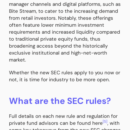
manager channels and digital platforms, such as
Bite Stream, to cater to the increasing demand
from retail investors. Notably, these offerings
often feature lower minimum investment
requirements and increased liquidity compared
to traditional private equity funds, thus
broadening access beyond the historically
exclusive institutional and high-net-worth
market.
Whether the new SEC rules apply to you now or
not, it is time for industry to be more open.
What are the SEC rules?
Full details on each new rule and regulation for
[5]
private fund advisors can be found here
, with
some key takeaways from the new SEC changes