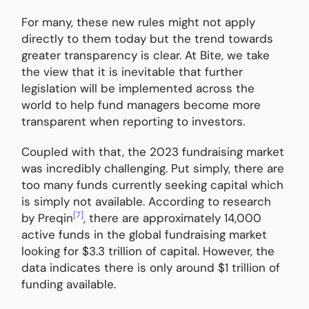
For many, these new rules might not apply
directly to them today but the trend towards
greater transparency is clear. At Bite, we take
the view that it is inevitable that further
legislation will be implemented across the
world to help fund managers become more
transparent when reporting to investors.
Coupled with that, the 2023 fundraising market
was incredibly challenging. Put simply, there are
too many funds currently seeking capital which
is simply not available. According to research
[7]
by Preqin
, there are approximately 14,000
active funds in the global fundraising market
looking for $3.3 trillion of capital. However, the
data indicates there is only around $1 trillion of
funding available.