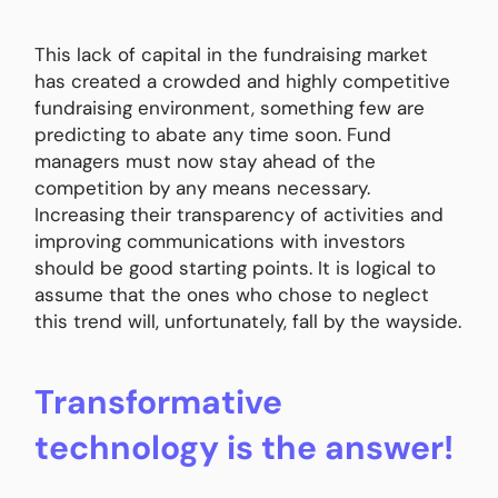
This lack of capital in the fundraising market
has created a crowded and highly competitive
fundraising environment, something few are
predicting to abate any time soon. Fund
managers must now stay ahead of the
competition by any means necessary.
Increasing their transparency of activities and
improving communications with investors
should be good starting points. It is logical to
assume that the ones who chose to neglect
this trend will, unfortunately, fall by the wayside.
Transformative
technology is the answer!