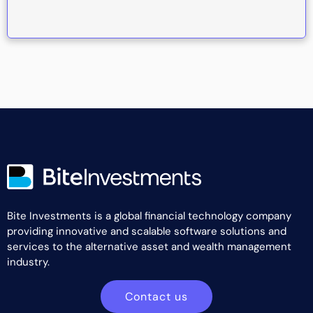
Bite Investments is a global financial technology company
providing innovative and scalable software solutions and
services to the alternative asset and wealth management
industry.
Contact us