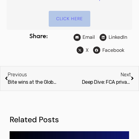
CLICK HERE
Share:
Email
LinkedIn
X
Facebook
Previous
Next
Bite wins at the Global Business and Finance Magazine Awards 2024
Deep Dive: FCA private market review a ‘wake-up call’ for asset managers (Investment Week & Professional Adviser)
Related Posts