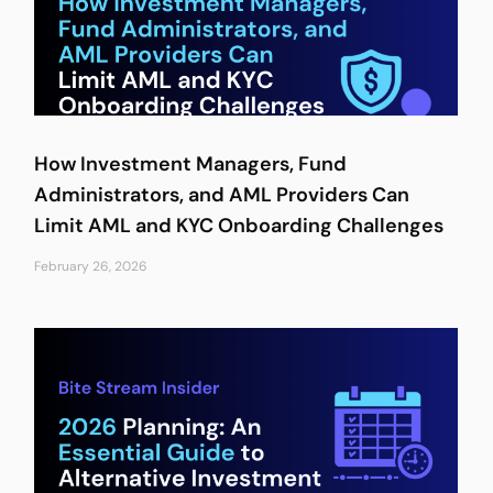
How Investment Managers, Fund
Administrators, and AML Providers Can
Limit AML and KYC Onboarding Challenges
February 26, 2026