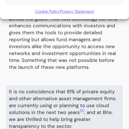
multiple jurisdictions and investor types,
Cookie Policy
Privacy Statement
matching rigorous compliance framework
across the globe. This new technology not only
enhances communications with investors and
gives them the tools to provide detailed
reporting but allows fund managers and
investors alike the opportunity to access new
networks and investment opportunities in real
time. Something that was not possible before
the launch of these new platforms.
It is no coincidence that 81% of private equity
and other alternative asset management firms
are currently using or planning to use cloud
[8]
solutions in the next two years
, and at Bite,
we are thrilled to help bring greater
transparency to the sector.