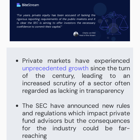
Private markets have experienced
unprecedented growth
since the turn
of the century, leading to an
increased scrutiny of a sector often
regarded as lacking in transparency
The SEC have announced new rules
and regulations which impact private
fund advisors but the consequences
for the industry could be far-
reaching