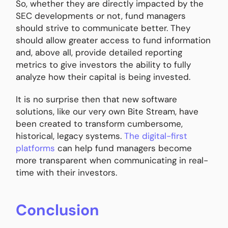
So, whether they are directly impacted by the
SEC developments or not, fund managers
should strive to communicate better. They
should allow greater access to fund information
and, above all, provide detailed reporting
metrics to give investors the ability to fully
analyze how their capital is being invested.
It is no surprise then that new software
solutions, like our very own Bite Stream, have
been created to transform cumbersome,
historical, legacy systems.
The digital-first
platforms
can help fund managers become
more transparent when communicating in real-
time with their investors.
Conclusion