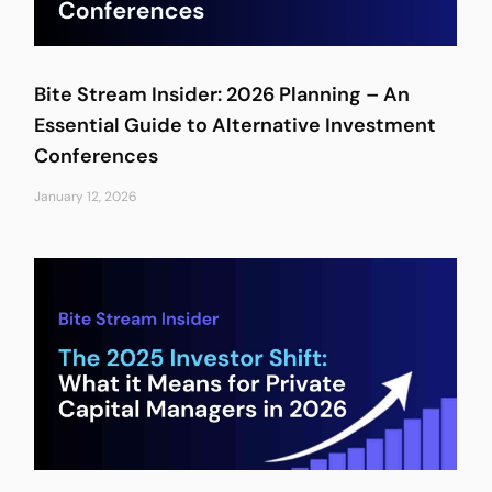
Bite Stream Insider: 2026 Planning – An
Essential Guide to Alternative Investment
Conferences
January 12, 2026