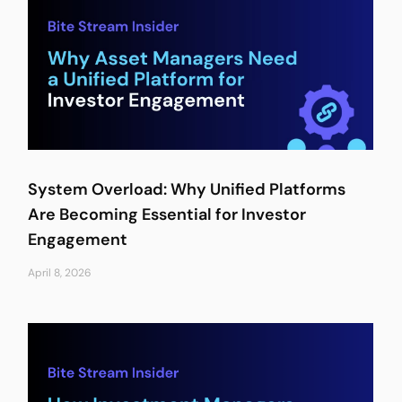
System Overload: Why Unified Platforms
Are Becoming Essential for Investor
Engagement
April 8, 2026