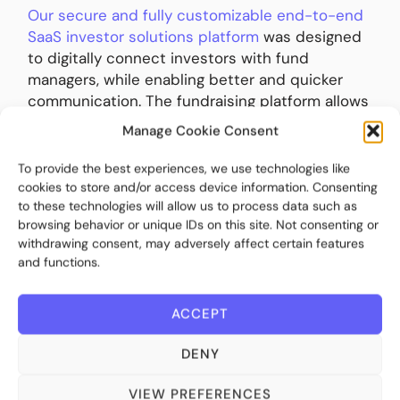
Our secure and fully customizable end-to-end
SaaS investor solutions platform
was designed
to digitally connect investors with fund
managers, while enabling better and quicker
communication. The fundraising platform allows
fund managers to compliantly streamline and
Manage Cookie Consent
scale the distribution of alternative
investments to all types of investors, from
To provide the best experiences, we use technologies like
High-Net-Worth Individuals (HNWI) to
cookies to store and/or access device information. Consenting
to these technologies will allow us to process data such as
institutional investors. Crucially, these fund
browsing behavior or unique IDs on this site. Not consenting or
managers will be able to offer their clients the
withdrawing consent, may adversely affect certain features
comprehensive reporting they now expect.
and functions.
The good news is that the new digital tools
ACCEPT
have opened up an array of new opportunities.
They are far from a box ticking compliance
DENY
exercise. The platforms help managers scale
and effectively distribute their funds across
VIEW PREFERENCES