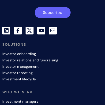
Subscribe
SOLUTIONS
Investor onboarding
Investor relations and fundraising
Investor management
Investor reporting
Investment lifecycle
WHO WE SERVE
Investment managers