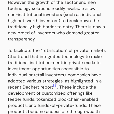
However, the growth of the sector and new
technology solutions readily available allow
non-institutional investors (such as individual
high net-worth investors) to break down the
traditionally high barrier to entry. There is now a
new breed of investors who demand greater
transparency.
To facilitate the “retailization” of private markets
(the trend that integrates technology to make
traditional institution-centric private markets
investment opportunities accessible to
individual or retail investors), companies have
adopted various strategies, as highlighted in a
[4]
recent Dechert report
. These include the
development of customized offerings like
feeder funds, tokenized blockchain-enabled
products, and funds-of-private-funds. These
products become accessible through wealth