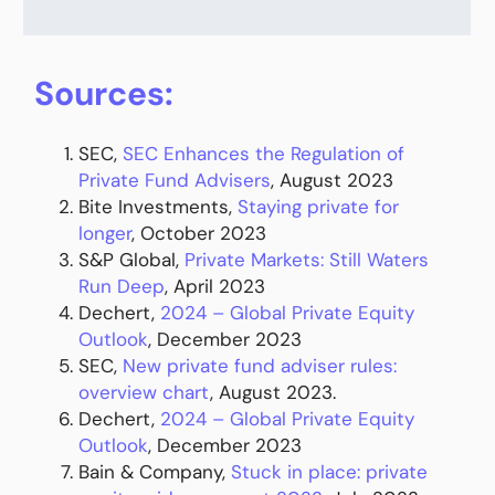
Sources:
SEC,
SEC Enhances the Regulation of
Private Fund Advisers
, August 2023
Bite Investments,
Staying private for
longer
, October 2023
S&P Global,
Private Markets: Still Waters
Run Deep
, April 2023
Dechert,
2024 – Global Private Equity
Outlook
, December 2023
SEC,
New private fund adviser rules:
overview chart
, August 2023.
Dechert,
2024 – Global Private Equity
Outlook
, December 2023
Bain & Company,
Stuck in place: private