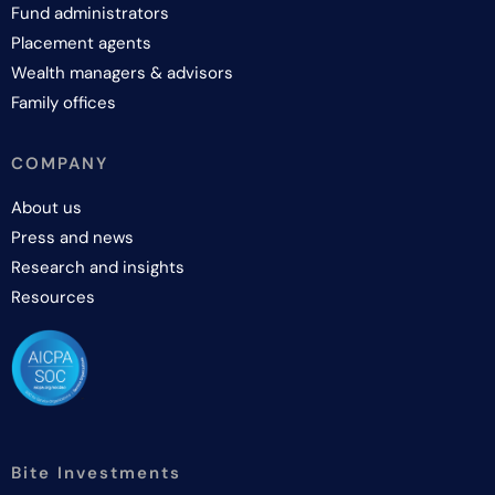
Fund administrators
Placement agents
Wealth managers & advisors
Family offices
COMPANY
About us
Press and news
Research and insights
Resources
Bite Investments