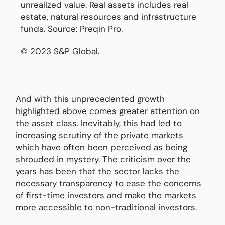
unrealized value. Real assets includes real
estate, natural resources and infrastructure
funds. Source: Preqin Pro.
© 2023 S&P Global.
And with this unprecedented growth
highlighted above comes greater attention on
the asset class. Inevitably, this had led to
increasing scrutiny of the private markets
which have often been perceived as being
shrouded in mystery. The criticism over the
years has been that the sector lacks the
necessary transparency to ease the concerns
of first-time investors and make the markets
more accessible to non-traditional investors.