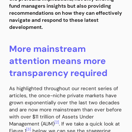
fund managers insights but also providing
recommendations on how they can effectively
navigate and respond to these latest
development.
More mainstream
attention means more
transparency required
As highlighted throughout our recent series of
articles, the once-niche private markets have
grown exponentially over the last two decades
and are now more mainstream than ever before
with over $11 trillion of Assets Under
[2]
Management (AUM)
. If we take a quick look at
[3]
Figure 1
below, we can see the staggering