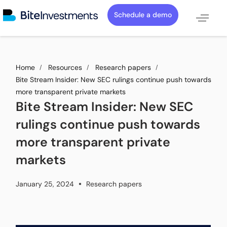
Schedule a demo
Home
Resources
Research papers
Bite Stream Insider: New SEC rulings continue push towards
more transparent private markets
Bite Stream Insider: New SEC
rulings continue push towards
more transparent private
markets
January 25, 2024
Research papers