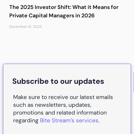
The 2025 Investor Shift: What it Means for
Private Capital Managers in 2026
December 16, 2025
Subscribe to our updates
Make sure to receive our latest emails
such as newsletters, updates,
promotions and related information
regarding
Bite Stream’s services
.