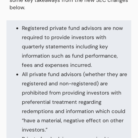
below.
Registered private fund advisors are now
required to provide investors with
quarterly statements including key
information such as fund performance,
fees and expenses incurred.
All private fund advisors (whether they are
registered and non-registered) are
prohibited from providing investors with
preferential treatment regarding
redemptions and information which could
“have a material, negative effect on other
investors.”