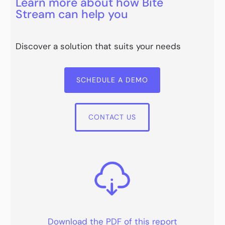
Learn more about how Bite
Stream can help you
Discover a solution that suits your needs
SCHEDULE A DEMO
CONTACT US
Download the PDF of this report