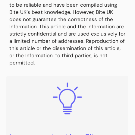
to be reliable and have been compiled using
Bite UK’s best knowledge. However, Bite UK
does not guarantee the correctness of the
Information. This article and the Information are
strictly confidential and are used exclusively for
a limited number of addresses. Reproduction of
this article or the dissemination of this article,
or the Information, to third parties, is not
permitted.